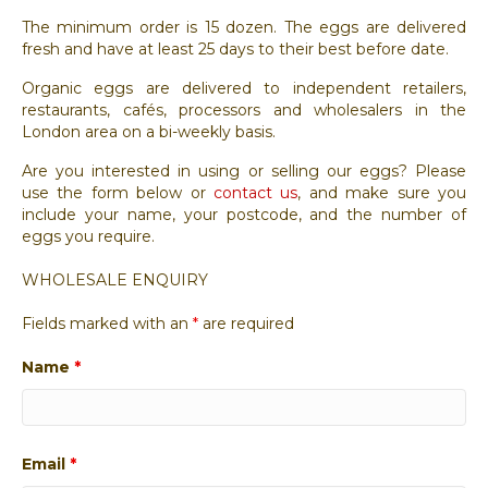
The minimum order is 15 dozen. The eggs are delivered
fresh and have at least 25 days to their best before date.
Organic eggs are delivered to independent retailers,
restaurants, cafés, processors and wholesalers in the
London area on a bi-weekly basis.
Are you interested in using or selling our eggs? Please
use the form below or
contact us
, and make sure you
include your name, your postcode, and the number of
eggs you require.
WHOLESALE ENQUIRY
Fields marked with an
*
are required
Name
*
Email
*