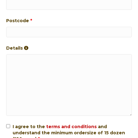
Postcode
*
Details
I agree to the
terms and conditions
and
understand the minimum ordersize of 15 dozen