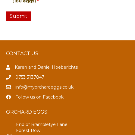
(180 eggs)
*
CONTACT US
Karen and Daniel Hoeberichts
0753 3137847
info@myorchardeggs.co.uk
Follow us on Facebook
ORCHARD EGGS
End of Brambletye Lane
Forest Row