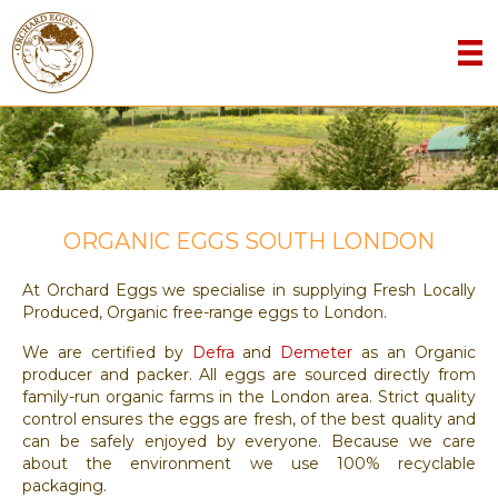
ORGANIC EGGS SOUTH LONDON
At Orchard Eggs we specialise in supplying Fresh Locally
Produced, Organic free-range eggs to London.
We are certified by
Defra
and
Demeter
as an Organic
producer and packer. All eggs are sourced directly from
family-run organic farms in the London area. Strict quality
control ensures the eggs are fresh, of the best quality and
can be safely enjoyed by everyone. Because we care
about the environment we use 100% recyclable
packaging.