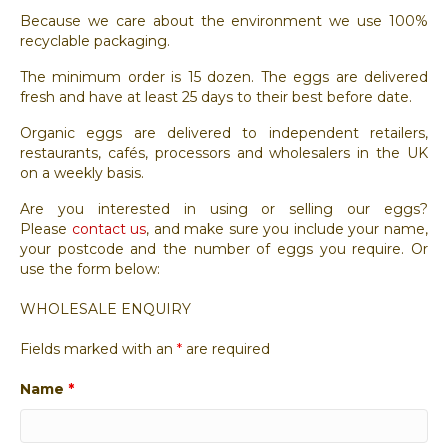
Because we care about the environment we use 100%
recyclable packaging.
The minimum order is 15 dozen. The eggs are delivered
fresh and have at least 25 days to their best before date.
Organic eggs are delivered to independent retailers,
restaurants, cafés, processors and wholesalers in the UK
on a weekly basis.
Are you interested in using or selling our eggs?
Please
contact us
, and make sure you include your name,
your postcode and the number of eggs you require. Or
use the form below:
WHOLESALE ENQUIRY
Fields marked with an
*
are required
Name
*