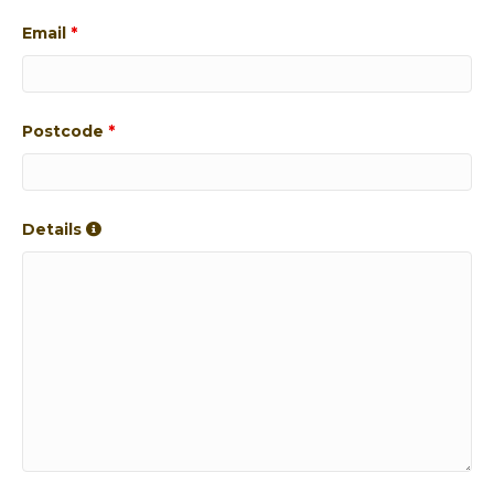
Email
*
Postcode
*
Details