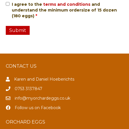
I agree to the
terms and conditions
and
understand the minimum ordersize of 15 dozen
(180 eggs)
*
CONTACT US
Karen and Daniel Hoeberichts
0753 3137847
info@myorchardeggs.co.uk
Follow us on Facebook
ORCHARD EGGS