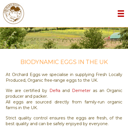
BIODYNAMIC EGGS IN THE UK
At Orchard Eggs we specialise in supplying Fresh Locally
Produced, Organic free-range eggs to the UK.
We are certified by
Defra
and
Demeter
as an Organic
producer and packer.
All eggs are sourced directly from family-run organic
farms in the UK.
Strict quality control ensures the eggs are fresh, of the
best quality and can be safely enjoyed by everyone.